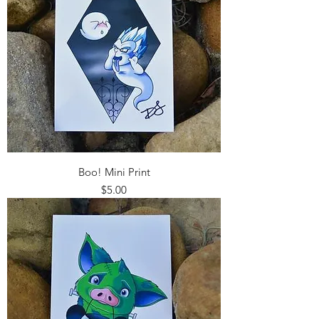
Boo! Mini Print
Price
$5.00