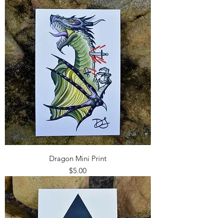
Dragon Mini Print
Price
$5.00