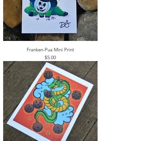
Franken-Pua Mini Print
Price
$5.00