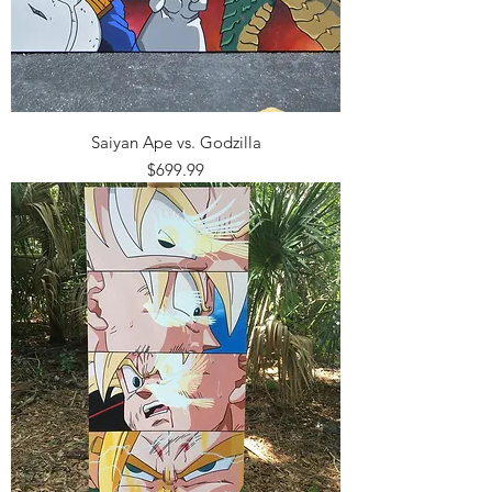
Saiyan Ape vs. Godzilla
Price
$699.99