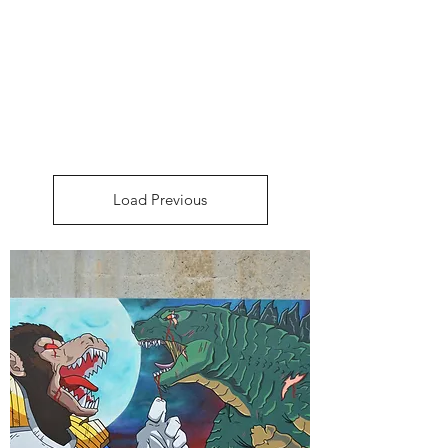
DEE FLORIAN
Load Previous