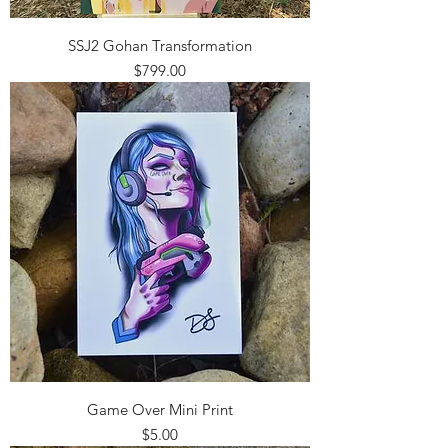
SSJ2 Gohan Transformation
Price
$799.00
Game Over Mini Print
Price
$5.00