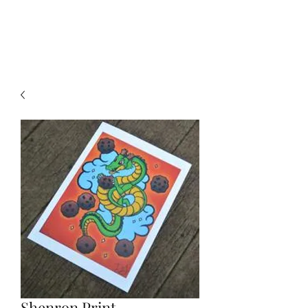
DEE FLORIAN
Shenron Print