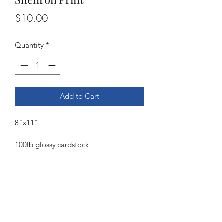
Price
$10.00
Quantity
*
Add to Cart
8"x11"
100lb glossy cardstock
©2021 by Dee Florian